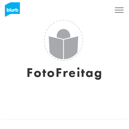
Sign Up
FotoFreitag