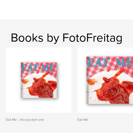
Books by FotoFreitag
Eat Me - the pocket one
Eat Me