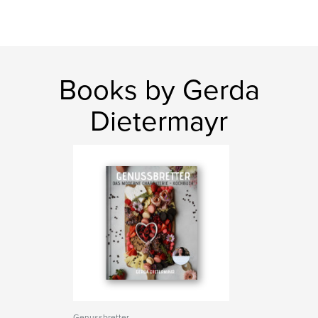
Books by Gerda
Dietermayr
Genussbretter