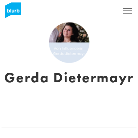
Sign Up
Gerda Dietermayr