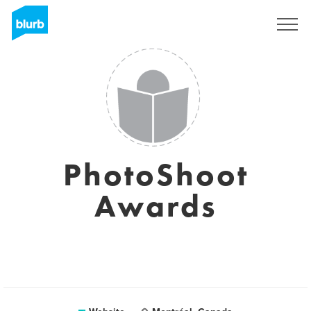
Sign Up
PhotoShoot
Awards