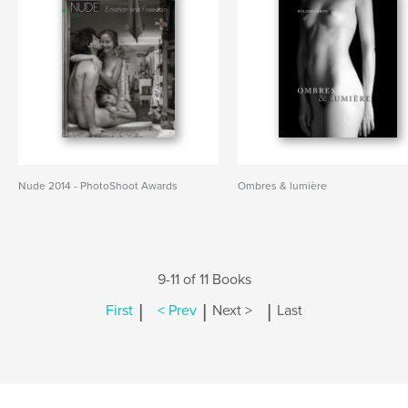
Nude 2014 - PhotoShoot Awards
Ombres & lumière
9-11 of 11 Books
|
|
|
First
< Prev
Next >
Last