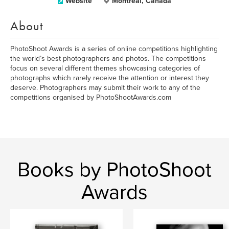
Website
Montréal, Canada
About
PhotoShoot Awards is a series of online competitions highlighting
the world’s best photographers and photos. The competitions
focus on several different themes showcasing categories of
photographs which rarely receive the attention or interest they
deserve. Photographers may submit their work to any of the
competitions organised by PhotoShootAwards.com
Books by PhotoShoot
Awards