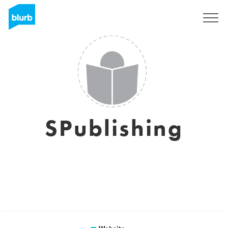
Sign Up
SPublishing