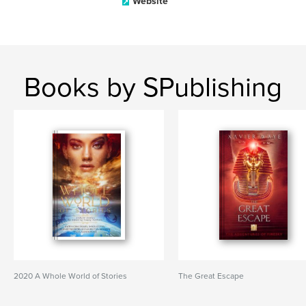
Website
Books by SPublishing
2020 A Whole World of Stories
The Great Escape