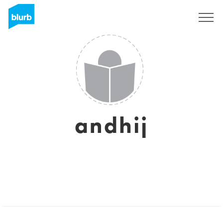
Sign Up
andhij