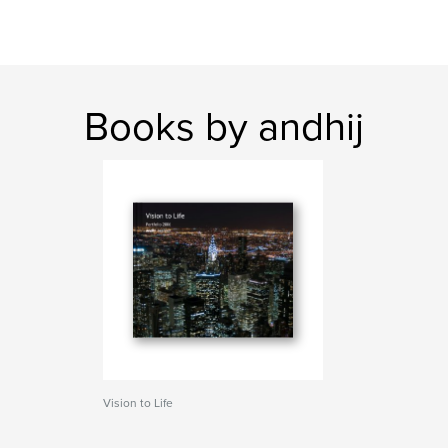
Books by andhij
Vision to Life