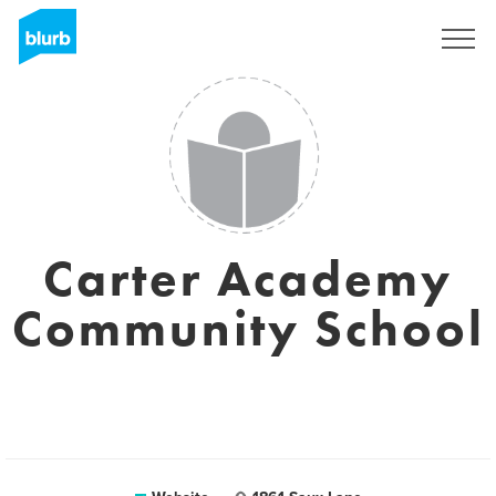
Sign Up
Carter Academy
Community School