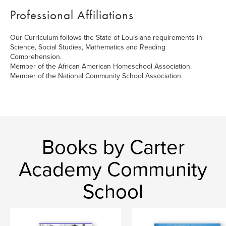
Professional Affiliations
Our Curriculum follows the State of Louisiana requirements in
Science, Social Studies, Mathematics and Reading
Comprehension.
Member of the African American Homeschool Association.
Member of the National Community School Association.
Books by Carter
Academy Community
School