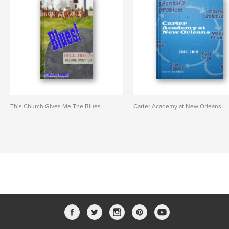
This Church Gives Me The Blues.
Carter Academy at New Orleans