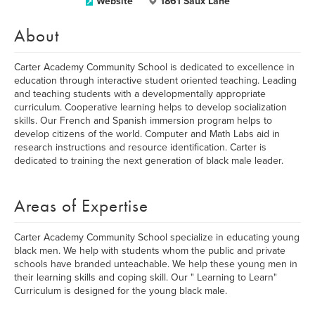
Website
1861 Saux Lane
About
Carter Academy Community School is dedicated to excellence in
education through interactive student oriented teaching. Leading
and teaching students with a developmentally appropriate
curriculum. Cooperative learning helps to develop socialization
skills. Our French and Spanish immersion program helps to
develop citizens of the world. Computer and Math Labs aid in
research instructions and resource identification. Carter is
dedicated to training the next generation of black male leader.
Areas of Expertise
Carter Academy Community School specialize in educating young
black men. We help with students whom the public and private
schools have branded unteachable. We help these young men in
their learning skills and coping skill. Our " Learning to Learn"
Curriculum is designed for the young black male.