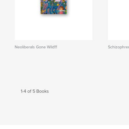
Neoliberals Gone Wild!!!
Schizophre
1-4 of 5 Books