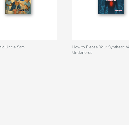
nic Uncle Sam
How to Please Your Synthetic V
Underlords