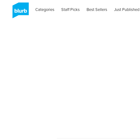
Categories
Staff Picks
Best Sellers
Just Published