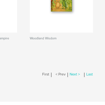
ampire
Woodland Wisdom
|
|
|
First
< Prev
Next >
Last