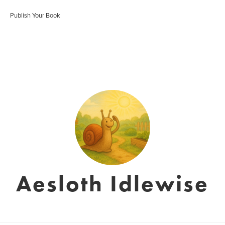
Publish Your Book
Aesloth Idlewise