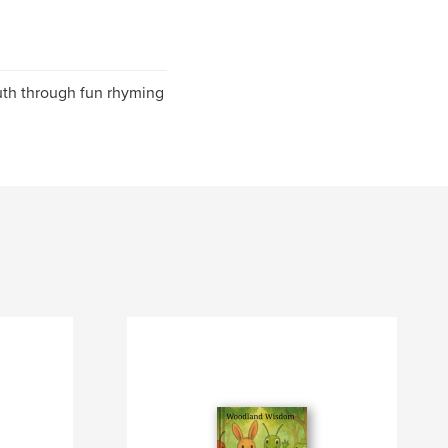
youth through fun rhyming