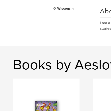
Ab
Wisconsin
I am a
storie
Books by Aeslo