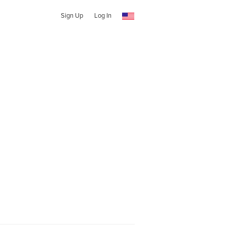
Sign Up
Log In