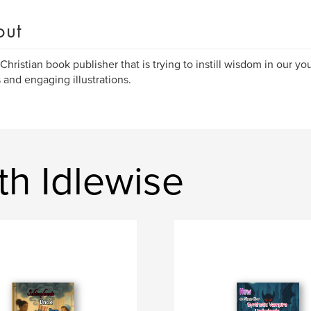
out
 Christian book publisher that is trying to instill wisdom in our 
s and engaging illustrations.
th Idlewise