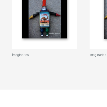
Imaginaries
Imaginaries