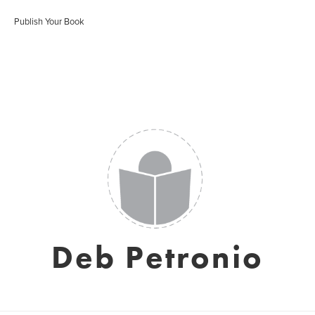
Publish Your Book
Deb Petronio