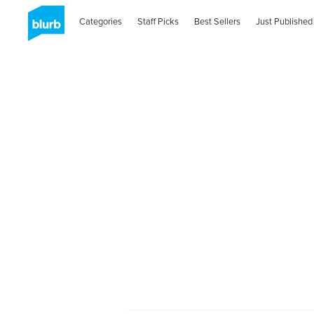
Categories
Staff Picks
Best Sellers
Just Published