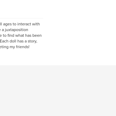
l ages to interact with
e a juxtaposition
ve to find what has been
 Each doll has a story,
eting my friends!