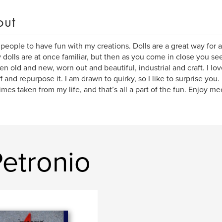
out
 people to have fun with my creations. Dolls are a great way for al
y dolls are at once familiar, but then as you come in close you se
n old and new, worn out and beautiful, industrial and craft. I lo
ff and repurpose it. I am drawn to quirky, so I like to surprise you.
mes taken from my life, and that’s all a part of the fun. Enjoy me
etronio