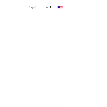
Sign Up
Log In