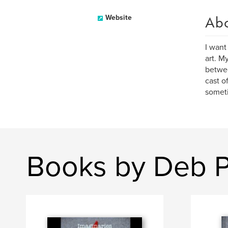
Ab
Website
I want
art. M
betwee
cast o
someti
Books by Deb P