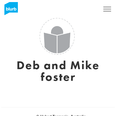
Sign Up
Deb and Mike
foster