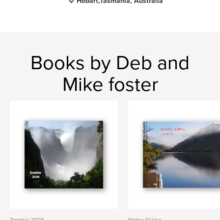
Hobart,Tasmania, Australia
Books by Deb and
Mike foster