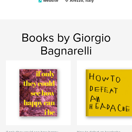
Website
Arezzo, Italy
Books by Giorgio
Bagnarelli