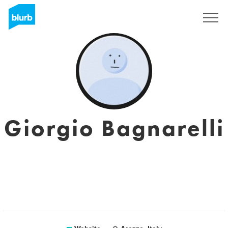
Sign Up
Giorgio Bagnarelli