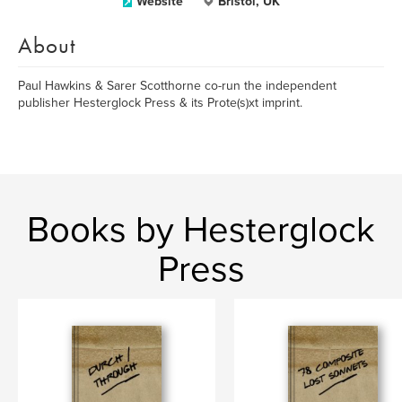
Website
Bristol, UK
About
Paul Hawkins & Sarer Scotthorne co-run the independent
publisher Hesterglock Press & its Prote(s)xt imprint.
Books by Hesterglock
Press