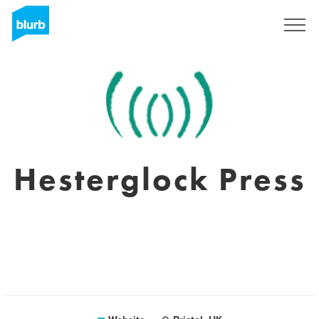
Sign Up
Hesterglock Press