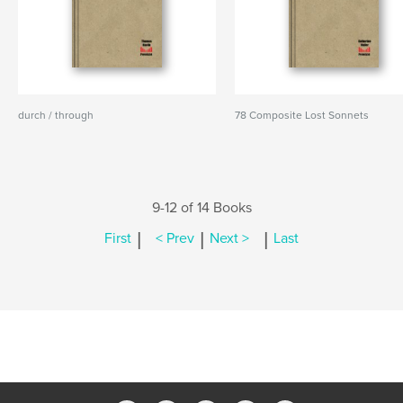
durch / through
78 Composite Lost Sonnets
9-12 of 14 Books
|
|
|
First
< Prev
Next >
Last