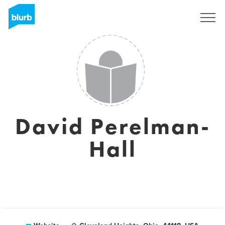
Sign Up
David Perelman-
Hall