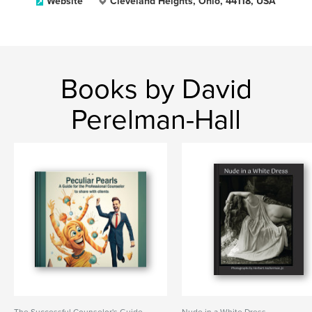
Website
Cleveland Heights, Ohio, 44118, USA
Books by David
Perelman-Hall