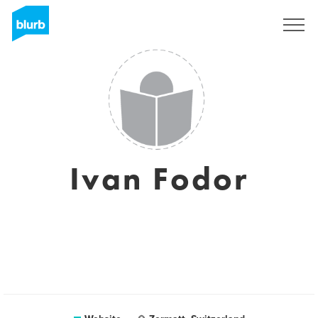
Sign Up
Ivan Fodor