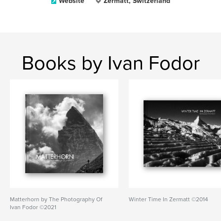
Website
Zermatt, Switzerland
Books by Ivan Fodor
Matterhorn by The Photography Of
Winter Time In Zermatt ©2014
Ivan Fodor ©2021