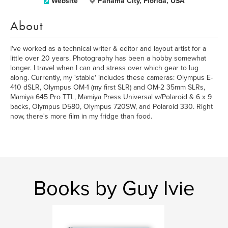
Website
Panama City, Florida, USA
About
I've worked as a technical writer & editor and layout artist for a
little over 20 years. Photography has been a hobby somewhat
longer. I travel when I can and stress over which gear to lug
along. Currently, my 'stable' includes these cameras: Olympus E-
410 dSLR, Olympus OM-1 (my first SLR) and OM-2 35mm SLRs,
Mamiya 645 Pro TTL, Mamiya Press Universal w/Polaroid & 6 x 9
backs, Olympus D580, Olympus 720SW, and Polaroid 330. Right
now, there's more film in my fridge than food.
Books by Guy Ivie