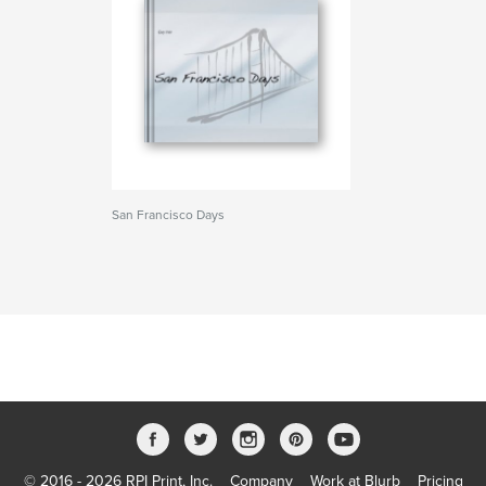
San Francisco Days
© 2016 - 2026 RPI Print, Inc.
Company
Work at Blurb
Pricing