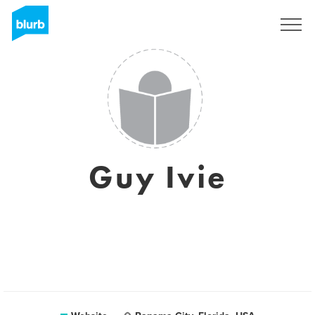
Sign Up
Guy Ivie