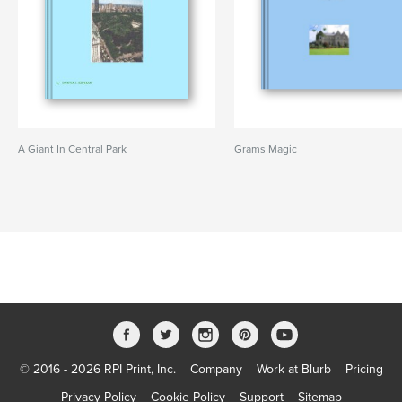
A Giant In Central Park
Grams Magic
© 2016 - 2026 RPI Print, Inc.
Company
Work at Blurb
Pricing
Privacy Policy
Cookie Policy
Support
Sitemap