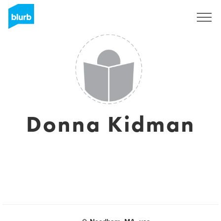
Sign Up
Donna Kidman