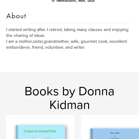
Needham, MA. usa
About
I started writing after I retired, taking many classes and enjoying
the sharing of ideas.
I am a mother,sister,grandmother, wife, gourmet cook, excellent
emboriderer, friend, volunteer, and writer.
Books by Donna
Kidman