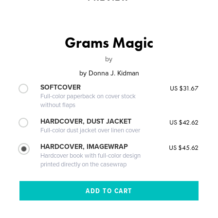
Grams Magic
by
by
Donna J. Kidman
SOFTCOVER
US $31.67
Full-color paperback on cover stock
without flaps
HARDCOVER, DUST JACKET
US $42.62
Full-color dust jacket over linen cover
HARDCOVER, IMAGEWRAP
US $45.62
Hardcover book with full-color design
printed directly on the casewrap