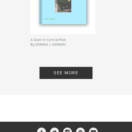
A Giant In Central Park
By DONNA J. KIDMAN
SEE MORE