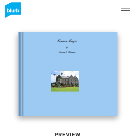
Sign Up
PREVIEW