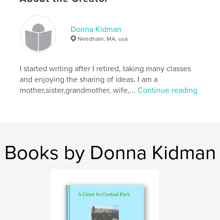
Donna Kidman
Needham, MA. usa
I started writing after I retired, taking many classes
and enjoying the sharing of ideas. I am a
mother,sister,grandmother, wife,...
Continue reading
Books by Donna Kidman