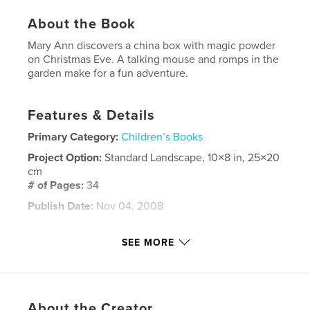
About the Book
Mary Ann discovers a china box with magic powder
on Christmas Eve. A talking mouse and romps in the
garden make for a fun adventure.
Features & Details
Primary Category:
Children’s Books
Project Option:
Standard Landscape, 10×8 in, 25×20
cm
# of Pages:
34
Publish Date:
Nov 04, 2008
Language
English
SEE MORE
Keywords
magic
About the Creator