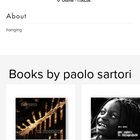
Udine - ITALIA
About
hanging
Books by paolo sartori