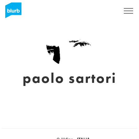
Sign Up
paolo sartori