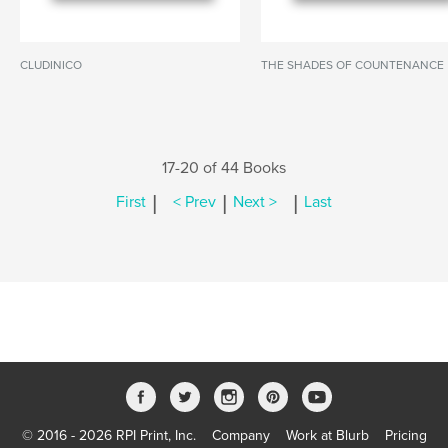
CLUDINICO
THE SHADES OF COUNTENANCE
17-20 of 44 Books
|
|
|
First
< Prev
Next >
Last
© 2016 - 2026 RPI Print, Inc.
Company
Work at Blurb
Pricing