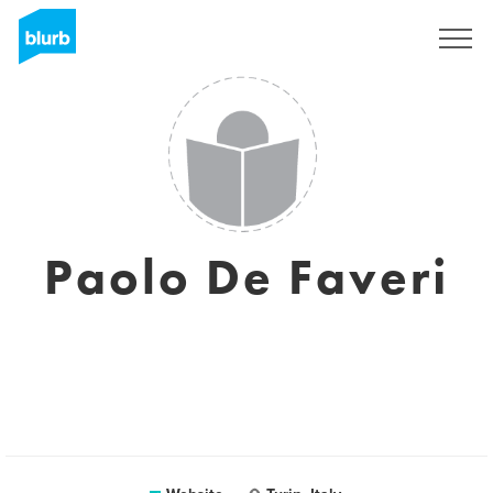
Sign Up
Paolo De Faveri