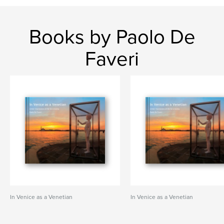
Books by Paolo De
Faveri
In Venice as a Venetian
In Venice as a Venetian