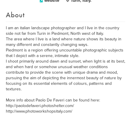
Website
Turin, Italy.
About
I am an italian landscape photographer and I live in the country
side not far from Turin in Piedmont, North west of Italy.
The area where I live is a land where nature shows its beauty in
many different and constantly changing ways.
Piedmont is a region offering uncountable photographic subjects
that I depict with a serene, intimate style.
I shoot primarily around dawn and sunset, when light is at its best,
and when hard or somehow unusual weather conditions
contribute to provide the scene with unique drama and mood,
pursuing the aim of depicting the innermost beauty of nature by
focusing on its essential elements of colours, patterns and
textures.
More info about Paolo De Faveri can be found here:
http://paolodefaveri.photoshelter.com/
http://www.photoworkshopsitaly.com/