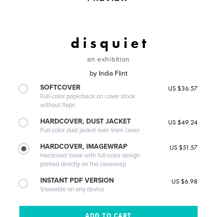
d i s q u i e t
an exhibition
by
India Flint
SOFTCOVER
US $36.57
Full-color paperback on cover stock
without flaps
HARDCOVER, DUST JACKET
US $49.24
Full-color dust jacket over linen cover
HARDCOVER, IMAGEWRAP
US $51.57
Hardcover book with full-color design
printed directly on the casewrap
INSTANT PDF VERSION
US $6.98
Viewable on any device