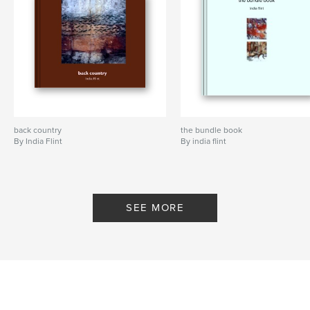
back country
the bundle book
By India Flint
By india flint
SEE MORE