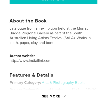
About the Book
catalogue from an exhibition held at the Murray
Bridge Regional Gallery as part of the South
Australian Living Artists Festival (SALA). Works in
cloth, paper, clay and bone.
Author website
http://www.indiaflint.com
Features & Details
Primary Category:
Arts & Photography Books
Project Option:
Standard Landscape, 10×8 in, 25×20
cm
SEE MORE
# of Pages:
44
Publish Date:
Sep 15, 2017