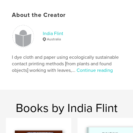
Language
English
About the Creator
Keywords
,
,
,
,
art
dyeing
ochre
environment
India Flint
place
Australia
I dye cloth and paper using ecologically sustainable
contact printing methods [from plants and found
objects] working with leaves,...
Continue reading
Books by India Flint