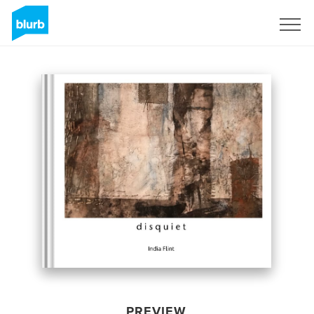
Sign Up
PREVIEW