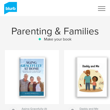
Sign Up
Parenting & Families
Make your book
Aging Gracefully At
Daddy and Me