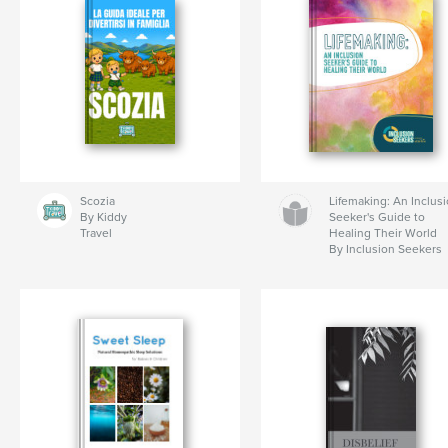
Scozia
Lifemaking: An Inclus
By Kiddy
Seeker's Guide to
Travel
Healing Their World
By Inclusion Seekers