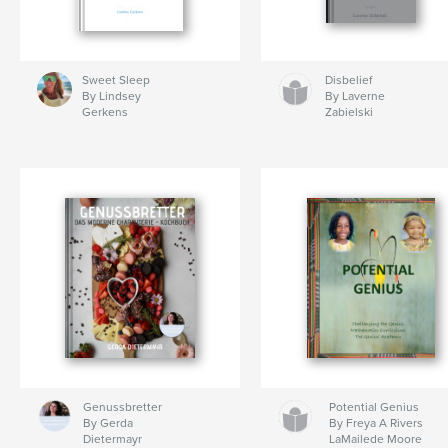
Sweet Sleep
Disbelief
By Lindsey
By Laverne
Gerkens
Zabielski
Genussbretter
Potential Genius
By Gerda
By Freya A Rivers
Dietermayr
LaMailede Moore