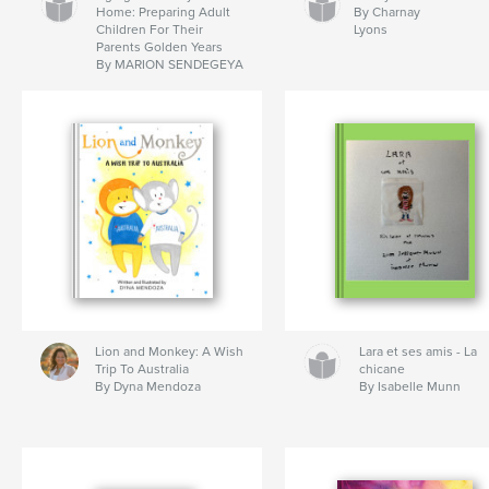
Home: Preparing Adult
By Charnay
Children For Their
Lyons
Parents Golden Years
By MARION SENDEGEYA
Lion and Monkey: A Wish
Lara et ses amis - La
Trip To Australia
chicane
By Dyna Mendoza
By Isabelle Munn