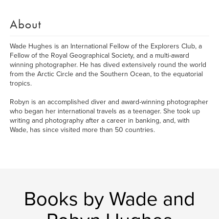
About
Wade Hughes is an International Fellow of the Explorers Club, a
Fellow of the Royal Geographical Society, and a multi-award
winning photographer. He has dived extensively round the world
from the Arctic Circle and the Southern Ocean, to the equatorial
tropics.
Robyn is an accomplished diver and award-winning photographer
who began her international travels as a teenager. She took up
writing and photography after a career in banking, and, with
Wade, has since visited more than 50 countries.
Books by Wade and