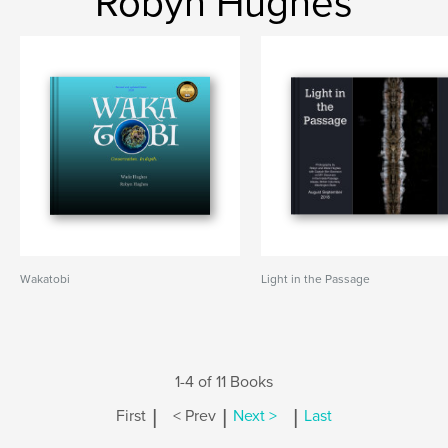
Robyn Hughes
Wakatobi
Light in the Passage
1-4 of 11 Books
|
|
|
First
< Prev
Next >
Last