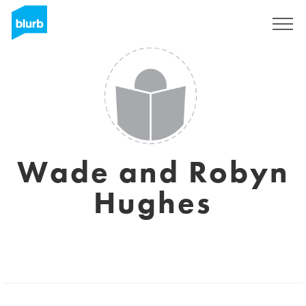
Sign Up
Wade and Robyn
Hughes