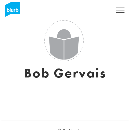
Sign Up
Bob Gervais