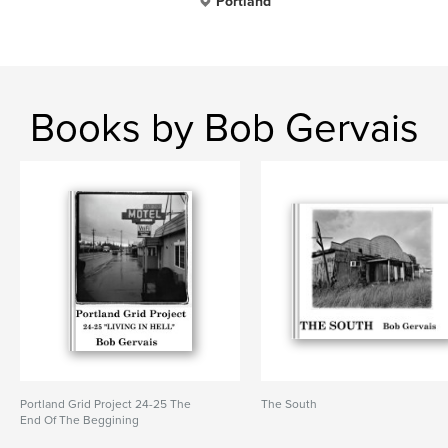
Portland
Books by Bob Gervais
Portland Grid Project 24-25 The
The South
End Of The Beggining