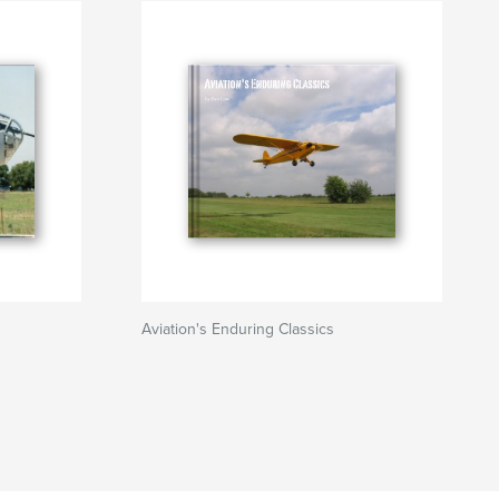
Aviation's Enduring Classics