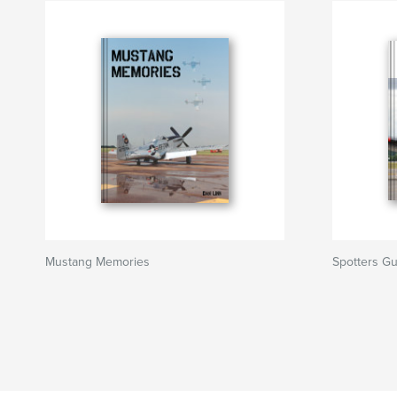
Mustang Memories
Spotters Gu