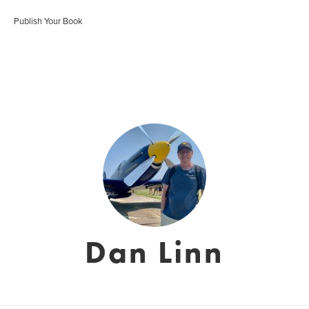
Publish Your Book
Dan Linn