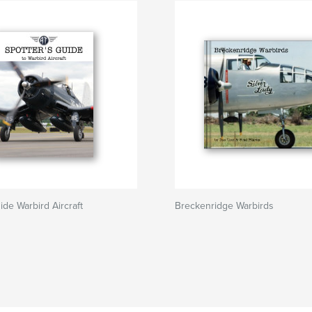
ide Warbird Aircraft
Breckenridge Warbirds