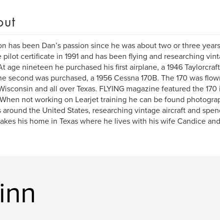
out
on has been Dan’s passion since he was about two or three years
e pilot certificate in 1991 and has been flying and researching vint
At age nineteen he purchased his first airplane, a 1946 Taylorcra
the second was purchased, a 1956 Cessna 170B. The 170 was flown
Wisconsin and all over Texas. FLYING magazine featured the 170
 When not working on Learjet training he can be found photograph
 around the United States, researching vintage aircraft and spen
kes his home in Texas where he lives with his wife Candice an
inn