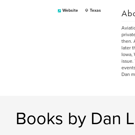
Ab
Website
Texas
Aviati
privat
then. 
later 
Iowa, 
issue.
events
Dan ma
Books by Dan L