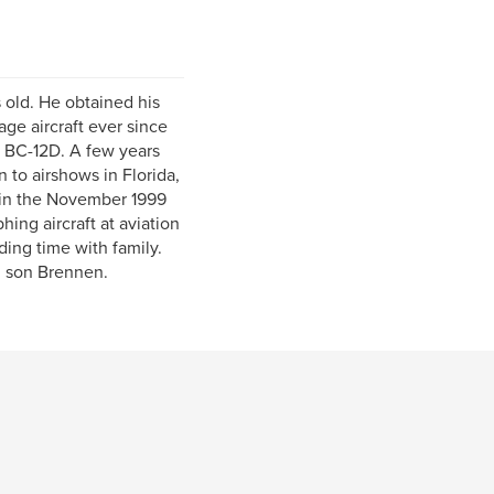
 old. He obtained his
age aircraft ever since
ft BC-12D. A few years
 to airshows in Florida,
 in the November 1999
ing aircraft at aviation
ding time with family.
d son Brennen.