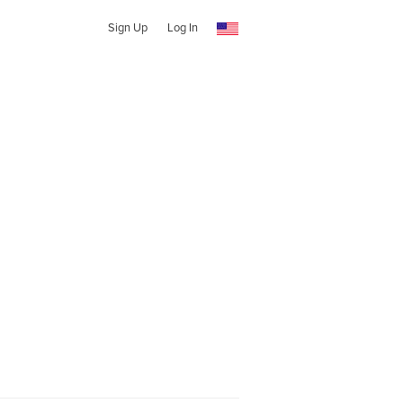
Sign Up
Log In