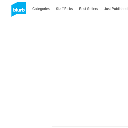
Categories
Staff Picks
Best Sellers
Just Published