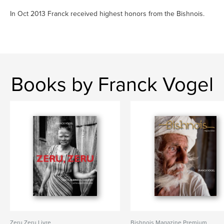
In Oct 2013 Franck received highest honors from the Bishnois.
Books by Franck Vogel
Zeru Zeru Livre
Bishnois Magazine Premium