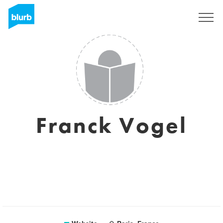
Sign Up
Franck Vogel