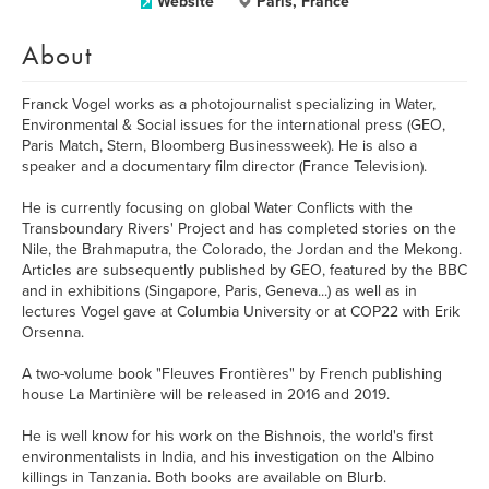
Website
Paris, France
About
Franck Vogel works as a photojournalist specializing in Water,
Environmental & Social issues for the international press (GEO,
Paris Match, Stern, Bloomberg Businessweek). He is also a
speaker and a documentary film director (France Television).
He is currently focusing on global Water Conflicts with the
Transboundary Rivers' Project and has completed stories on the
Nile, the Brahmaputra, the Colorado, the Jordan and the Mekong.
Articles are subsequently published by GEO, featured by the BBC
and in exhibitions (Singapore, Paris, Geneva...) as well as in
lectures Vogel gave at Columbia University or at COP22 with Erik
Orsenna.
A two-volume book "Fleuves Frontières" by French publishing
house La Martinière will be released in 2016 and 2019.
He is well know for his work on the Bishnois, the world's first
environmentalists in India, and his investigation on the Albino
killings in Tanzania. Both books are available on Blurb.