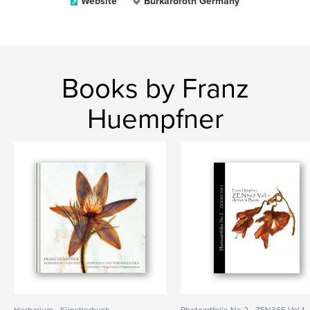
Website
Burkardroth Germany
Books by Franz
Huempfner