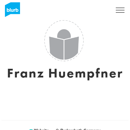
Sign Up
Franz Huempfner