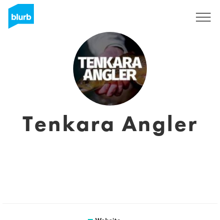
Sign Up
Tenkara Angler