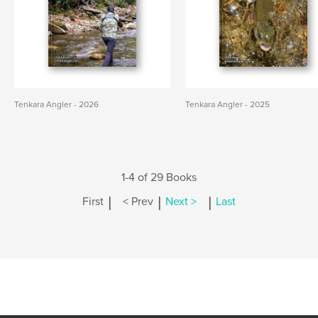
Tenkara Angler - 2026
Tenkara Angler - 2025
1-4 of 29 Books
|
|
|
First
< Prev
Next >
Last