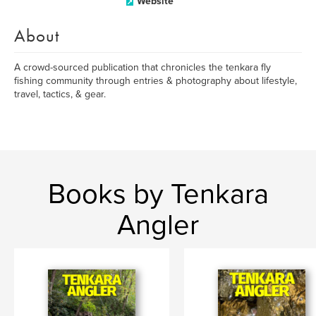
Website
About
A crowd-sourced publication that chronicles the tenkara fly
fishing community through entries & photography about lifestyle,
travel, tactics, & gear.
Books by Tenkara
Angler