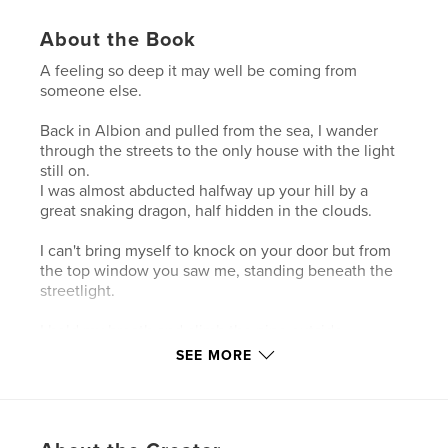
About the Book
A feeling so deep it may well be coming from
someone else.
Back in Albion and pulled from the sea, I wander
through the streets to the only house with the light
still on.
I was almost abducted halfway up your hill by a
great snaking dragon, half hidden in the clouds.
I can't bring myself to knock on your door but from
the top window you saw me, standing beneath the
streetlight.
I hold my breath and climb the pipe outside.
SEE MORE
Author website
https://www.smashwords.com/profile/view/zacfynn