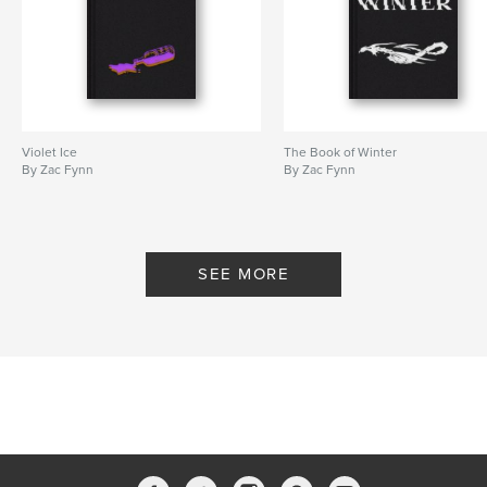
Violet Ice
The Book of Winter
By Zac Fynn
By Zac Fynn
SEE MORE