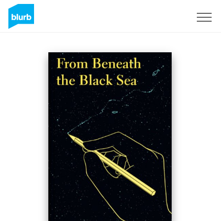
Sign Up