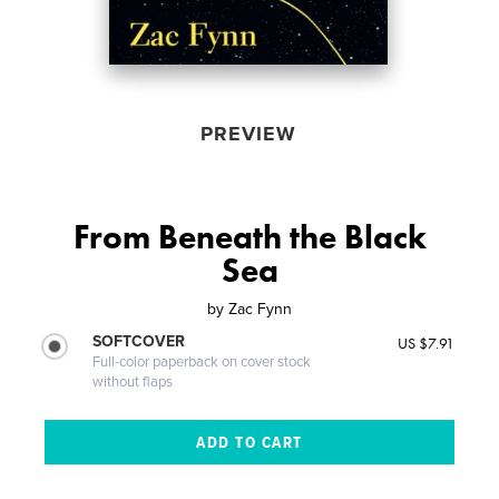
PREVIEW
From Beneath the Black
Sea
by
Zac Fynn
SOFTCOVER
US $7.91
Full-color paperback on cover stock
without flaps