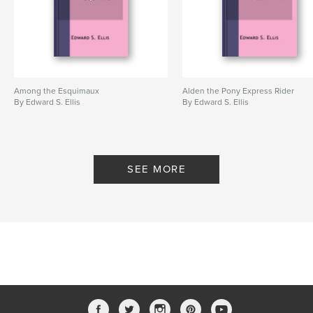
Among the Esquimaux
Alden the Pony Express Rider
By Edward S. Ellis
By Edward S. Ellis
SEE MORE