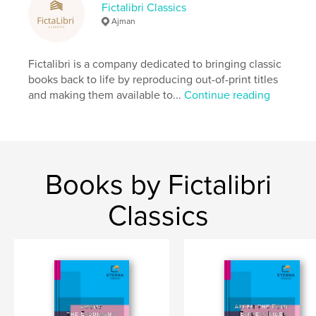
Fictalibri Classics
Additional Categories
Literary Fiction
,
Children’s
Ajman
Books
Project Option:
6×9 in, 15×23 cm
Fictalibri is a company dedicated to bringing classic
# of Pages:
218
books back to life by reproducing out-of-print titles
ISBN
and making them available to...
Continue reading
Softcover: 9798260931844
Publish Date:
Dec 10, 2025
Language
English
Keywords
Books by Fictalibri
,
,
,
Juvenile
Indians
Rescues
Shipwrecks
Classics