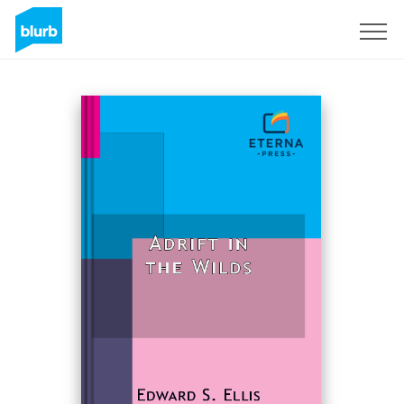
Sign Up