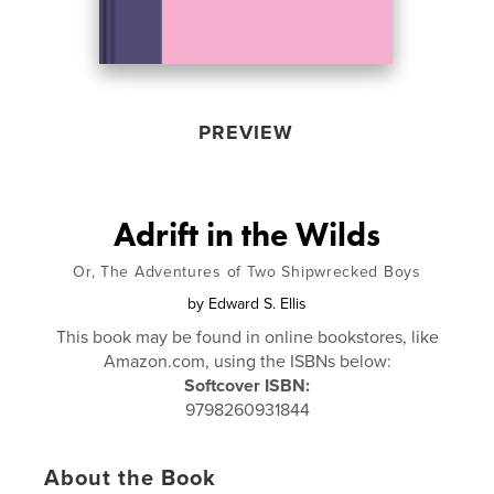
PREVIEW
Adrift in the Wilds
Or, The Adventures of Two Shipwrecked Boys
by
Edward S. Ellis
This book may be found in online bookstores, like
Amazon.com, using the ISBNs below:
Softcover ISBN:
9798260931844
About the Book