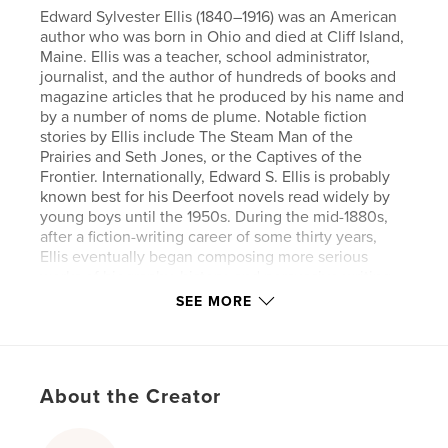
Edward Sylvester Ellis (1840–1916) was an American
author who was born in Ohio and died at Cliff Island,
Maine. Ellis was a teacher, school administrator,
journalist, and the author of hundreds of books and
magazine articles that he produced by his name and
by a number of noms de plume. Notable fiction
stories by Ellis include The Steam Man of the
Prairies and Seth Jones, or the Captives of the
Frontier. Internationally, Edward S. Ellis is probably
known best for his Deerfoot novels read widely by
young boys until the 1950s. During the mid-1880s,
after a fiction-writing career of some thirty years,
Ellis eventually began composing more serious
works of biography, history, and persuasive writing.
SEE MORE
Author website
https://www.eternapress.com/
About the Creator
Features & Details
Primary Category:
Action / Adventure