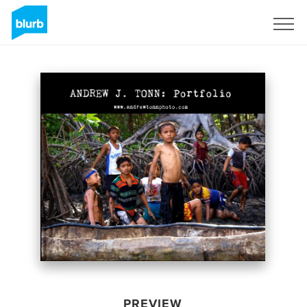
Sign Up
PREVIEW