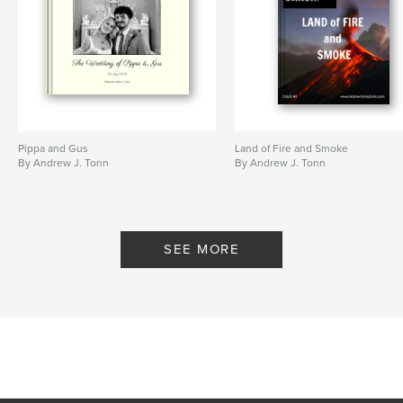
Baptism
,
Leica
,
Nikon
,
Film
,
digital
,
people
,
currileros
,
Copan
Pippa and Gus
Land of Fire and Smoke
By Andrew J. Tonn
By Andrew J. Tonn
SEE MORE