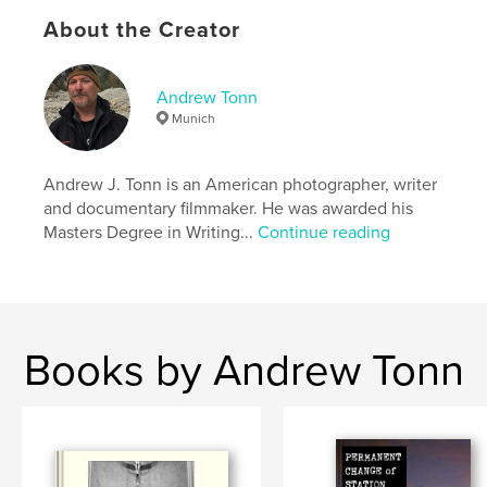
Central American Medical Outreach
,
El Salvador
,
About the Creator
Lake Atitlan
,
social documentary
,
social documentary photography
,
Mandaean Arabs
,
Andrew Tonn
Munich
El Espino
,
Arcos del Espino
,
Mental Hospital
,
Mental Health
,
Santa Rosa de Copan
,
Andrew J. Tonn is an American photographer, writer
and documentary filmmaker. He was awarded his
Central America
,
Latin America
,
Tonn
,
Masters Degree in Writing...
Continue reading
SARA
,
S.A.R.A.
,
CAMO
,
C.A.M.O.
,
Honduras
,
Guatemala
,
Ukraine
,
Transcarpathia
,
Roma
,
Gypsy
,
Gypsies
,
Books by Andrew Tonn
journalism
,
photojournalism
,
photo-essay
,
Sweden
,
Skane
,
Scania
,
Skåne
,
Sverige
,
Mayan
,
Maya
,
Mandaean
,