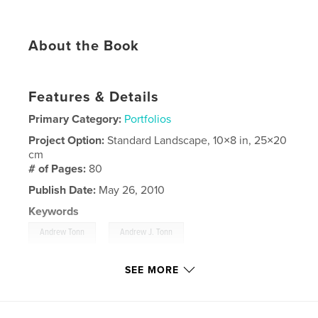
About the Book
Features & Details
Primary Category:
Portfolios
Project Option:
Standard Landscape, 10×8 in, 25×20
cm
# of Pages:
80
Publish Date:
May 26, 2010
Keywords
,
,
Andrew Tonn
Andrew J. Tonn
Andrew Tonn portfolio
SEE MORE
,
Sharing America's Resources Abroad
,