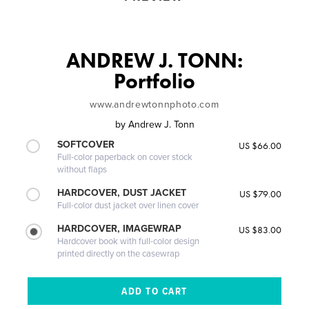
ANDREW J. TONN:
Portfolio
www.andrewtonnphoto.com
by
Andrew J. Tonn
SOFTCOVER
US $66.00
Full-color paperback on cover stock
without flaps
HARDCOVER, DUST JACKET
US $79.00
Full-color dust jacket over linen cover
HARDCOVER, IMAGEWRAP
US $83.00
Hardcover book with full-color design
printed directly on the casewrap