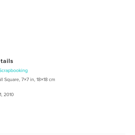
tails
Scrapbooking
ll Square, 7×7 in, 18×18 cm
1, 2010