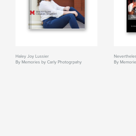
Haley Joy Lussier
Neverthele
By Memories by Carly Photogrpahy
By Memorie