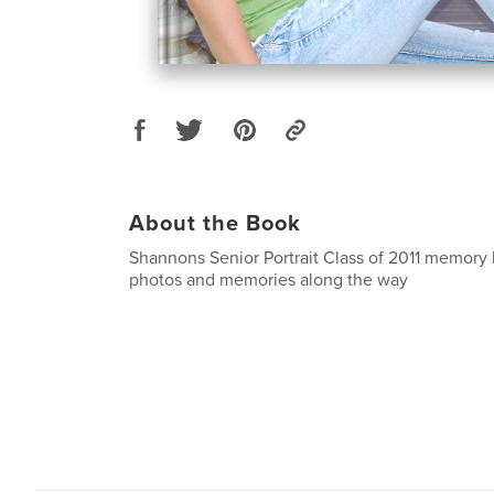
About the Book
Shannons Senior Portrait Class of 2011 memory 
photos and memories along the way