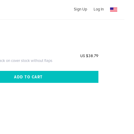
Sign Up
Log In
US $38.79
ack on cover stock without flaps