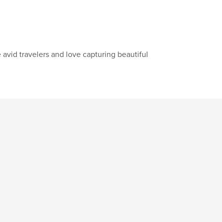
vid travelers and love capturing beautiful