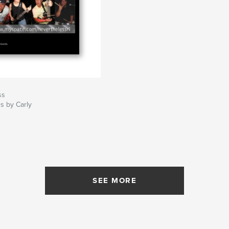
ss
s by Carly
SEE MORE