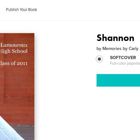
Publish Your Book
Shannon
by
Memories by Carly
SOFTCOVER
Full-color paperb