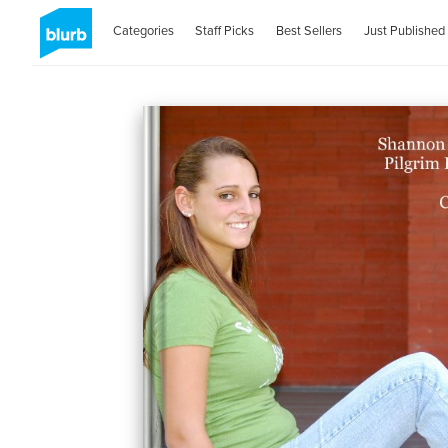
Categories
Staff Picks
Best Sellers
Just Published