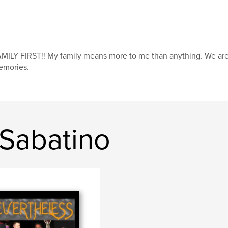
MILY FIRST!! My family means more to me than anything. We are a
emories.
 Sabatino