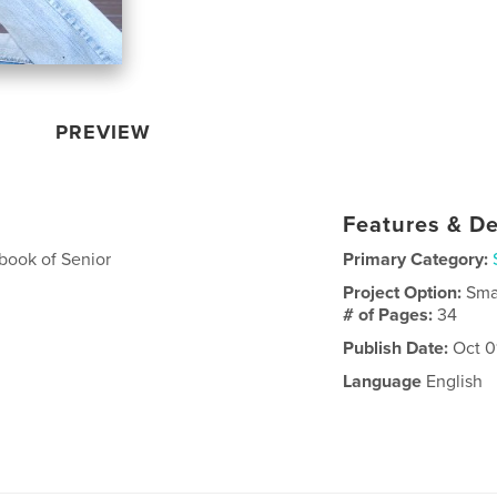
PREVIEW
Features & De
book of Senior
Primary Category:
Project Option:
Sma
# of Pages:
34
Publish Date:
Oct 0
Language
English