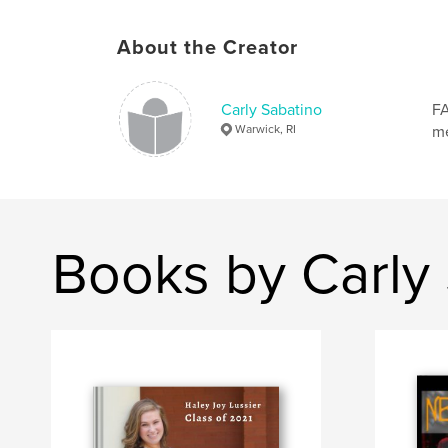
About the Creator
Carly Sabatino
FA
Warwick, RI
m
Books by Carly