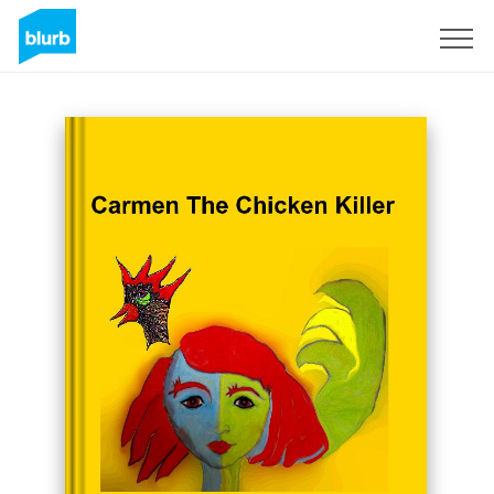
Sign Up