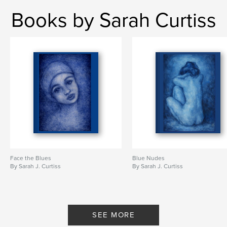
Books by Sarah Curtiss
Face the Blues
Blue Nudes
By Sarah J. Curtiss
By Sarah J. Curtiss
SEE MORE