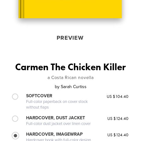
PREVIEW
Carmen The Chicken Killer
a Costa Rican novella
by
Sarah Curtiss
SOFTCOVER
US $104.40
Full-color paperback on cover stock
without flaps
HARDCOVER, DUST JACKET
US $124.40
Full-color dust jacket over linen cover
HARDCOVER, IMAGEWRAP
US $124.40
Hardcover book with full-color design