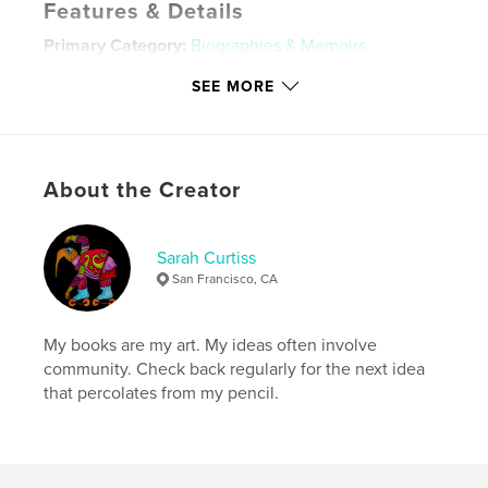
Features & Details
Primary Category:
Biographies & Memoirs
Additional Categories
Family History / Family Tree
,
SEE MORE
Action / Adventure
Project Option:
Standard Portrait, 7.75×9.75 in,
20×25 cm
# of Pages:
240
About the Creator
Publish Date:
Oct 08, 2017
Language
English
Sarah Curtiss
Keywords
San Francisco, CA
,
,
Sarah Curtiss
tales of passion
Costa Rica
My books are my art. My ideas often involve
community. Check back regularly for the next idea
that percolates from my pencil.