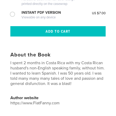
printed directly on the casewrap
INSTANT PDF VERSION
US $7.00
Viewable on any device
About the Book
I spent 2 months in Costa Rica with my Costa Rican
husband's non-English speaking family, without him.
I wanted to learn Spanish. I was 50 years old. I was
told many many many tales of love and passion and
general disfunction. It was a blast!
Author website
https://www.FlatFanny.com