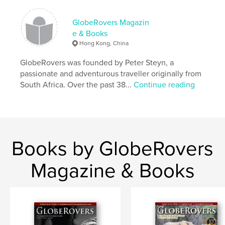
Features & Details
GlobeRovers Magazin
Primary Category:
Travel
e & Books
Additional Categories
Street Photography
,
Arts &
Hong Kong, China
Photography Books
GlobeRovers was founded by Peter Steyn, a
Project Option:
US Letter, 8.5×11 in, 22×28 cm
passionate and adventurous traveller originally from
# of Pages:
160
South Africa. Over the past 38...
Continue reading
Publish Date:
Jul 28, 2019
Language
English
Keywords
,
,
,
,
china
argentina
cyprus
nagaland
Books by GlobeRovers
,
peru
borneo
Magazine & Books