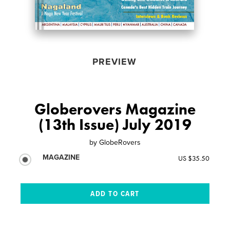
PREVIEW
Globerovers Magazine
(13th Issue) July 2019
by
GlobeRovers
MAGAZINE
US $35.50