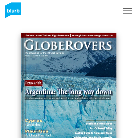
Sign Up