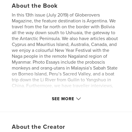
About the Book
In this 13th issue (July 2019) of Globerovers
Magazine, the feature destination is Argentina. We
travel from the far north on the border with Bolivia
all the way down south to Ushuaia, the gateway to
the Antarctic Peninsula. We also have articles about
Cyprus and Mauritius Island, Australia, Canada, and
we enjoy a colourful New Year Festival with the
Naga people in the remote Nagaland region of
Myanmar. Photo Essays include the proboscis
monkeys and orang-utans in Malaysia’s Sabah State
on Borneo Island, Peru’s Sacred Valley, and a boat
trip down the Li River from Guilin to Yangshuo in
China. Furthermore, we have traveller interviews,
book reviews, and a lot more! Visit
globerovers[dot]com. Enjoy!
SEE MORE
Author website
https://globerovers.com/
About the Creator