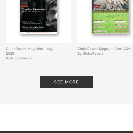
GlobeRovers Magazine - July
GlobeRovers Magazine Dec 2024
2025
By GlobeRovers
By GlobeRovers
SEE MORE