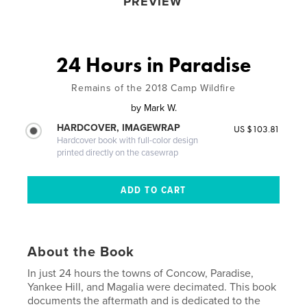
PREVIEW
24 Hours in Paradise
Remains of the 2018 Camp Wildfire
by
Mark W.
HARDCOVER, IMAGEWRAP
US $103.81
Hardcover book with full-color design
printed directly on the casewrap
About the Book
In just 24 hours the towns of Concow, Paradise,
Yankee Hill, and Magalia were decimated. This book
documents the aftermath and is dedicated to the