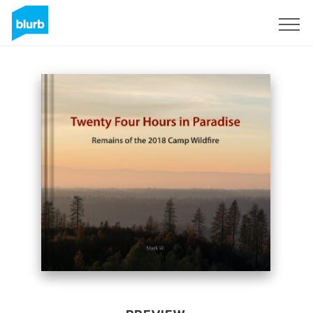
Sign Up