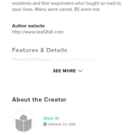
residents and first responders who fought so hard to
save lives. Many were saved, 85 were not.
Author website
http://www.leaf2fall.com
Features & Details
Primary Category:
Fine Art Photography
Additional Categories
California
,
Street
SEE MORE
Photography
Project Option:
Standard Landscape, 10×8 in, 25×20
cm
# of Pages:
130
About the Creator
Publish Date:
Nov 25, 2019
Language
English
Mark W
Keywords
Oakland, Ca. USA
,
,
,
climate change
disaster
Paradise Ca.