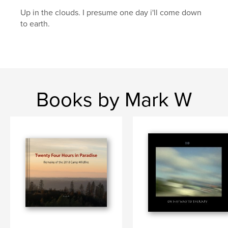
Up in the clouds. I presume one day i'll come down
wildfires
to earth.
Books by Mark W