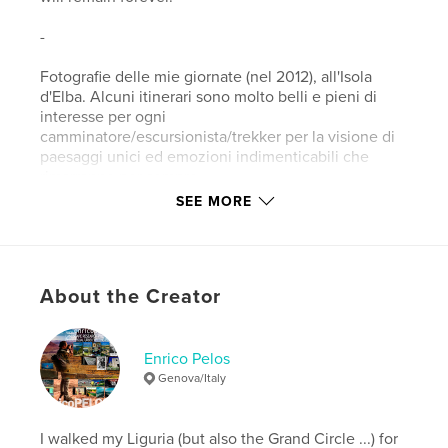
-
Fotografie delle mie giornate (nel 2012), all'Isola
d'Elba. Alcuni itinerari sono molto belli e pieni di
interesse per ogni
camminatore/escursionista/trekker per la visione di
paesaggi unici ed emozioni indimenticabili che
rimarranno per sempre.
SEE MORE
Features & Details
Primary Category:
Portfolios
About the Creator
Version
Fixed-layout ebook, 46 pgs
Publish Date:
Sep 11, 2012
Last Edit
Jan 12, 2020
Enrico Pelos
Genova/Italy
Language
English
Keywords
I walked my Liguria (but also the Grand Circle ...) for
,
,
,
,