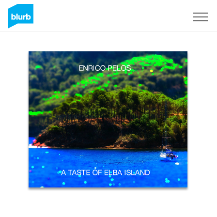
Sign Up