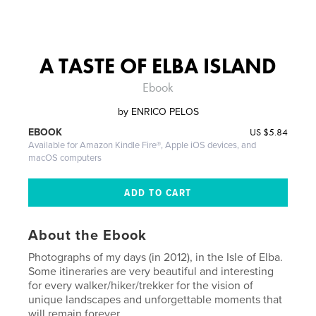
A TASTE OF ELBA ISLAND
Ebook
by
ENRICO PELOS
US
$5.84
EBOOK
Available for Amazon Kindle Fire®, Apple iOS devices, and
macOS computers
About the Ebook
Photographs of my days (in 2012), in the Isle of Elba.
Some itineraries are very beautiful and interesting
for every walker/hiker/trekker for the vision of
unique landscapes and unforgettable moments that
will remain forever.