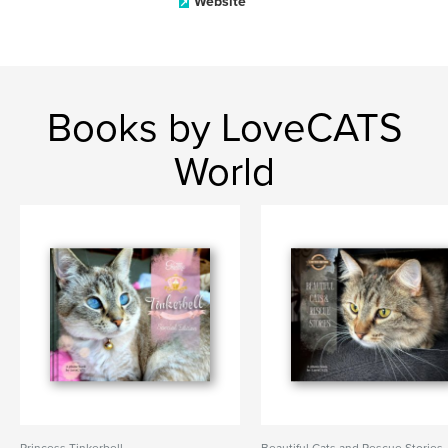
Website
Books by LoveCATS
World