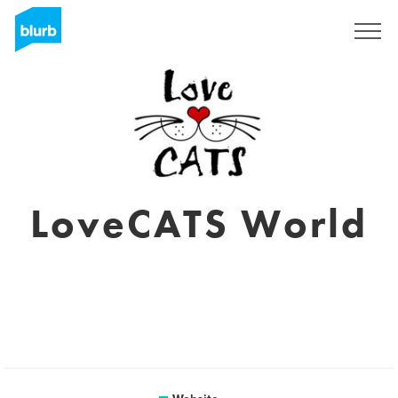
Sign Up
LoveCATS World