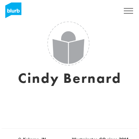
Sign Up
Cindy Bernard