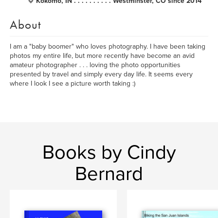
Kokomo, IN . . . . . . . . . . Westminster, CO since 2014
About
I am a "baby boomer" who loves photography. I have been taking
photos my entire life, but more recently have become an avid
amateur photographer . . . loving the photo opportunities
presented by travel and simply every day life. It seems every
where I look I see a picture worth taking :)
Books by Cindy
Bernard