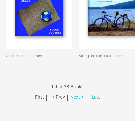
Alex's Soccer Journey
Biking the San Juan Islands
1-4 of 33 Books
|
|
|
First
< Prev
Next >
Last