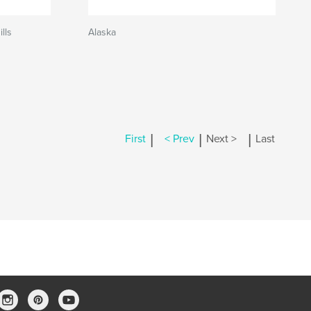
lls
Alaska
|
|
|
First
< Prev
Next >
Last