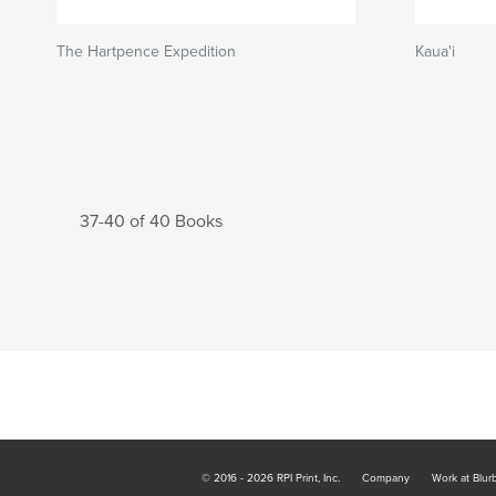
The Hartpence Expedition
Kaua'i
37-40 of 40 Books
© 2016 - 2026 RPI Print, Inc.
Company
Work at Blur