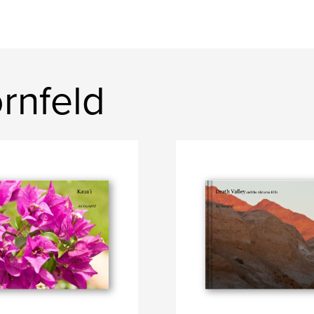
rnfeld