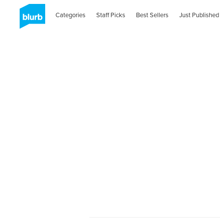
Categories
Staff Picks
Best Sellers
Just Published