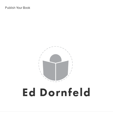
Publish Your Book
Ed Dornfeld