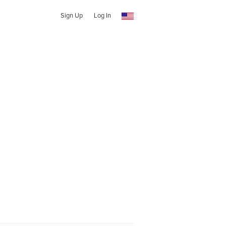
Sign Up
Log In