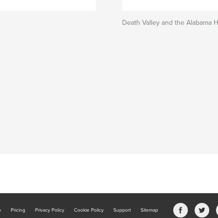
Death Valley and the Alabama Hi
b
Pricing
Privacy Policy
Cookie Policy
Support
Sitemap