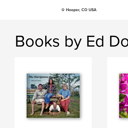
Hooper, CO USA
Books by Ed Do