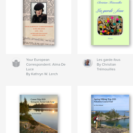
Your European
Les garde-fous
Correspondent: Alma De
By Christian
Luce
Trémouilles
By Kathryn W. Lerch