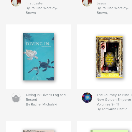
First Easter
Jesus
By Pauline Worsley-
By Pauline Worsley-
Brown
Brown,
Diving In: Diver's Log and
The Journey To Find 
Record
New Golden Emperor
By Rachel Michalski
Volumes 9 - 11
By Terri-Ann Cantle