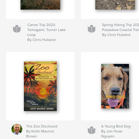
Canoe Trip 2023:
Spring Hiking Trip 20
Temagami, Turner Lake
Pukaskwa Coastal Trai
Loop
By Chris Huband
By Chris Huband
The Zoo Disclosed
A Young Bird Dog
By Keith Maurice
By Jon Hoan
Brown
Nguyen