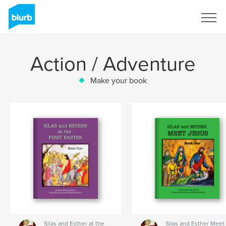
Sign Up
Action / Adventure
Make your book
Silas and Esther at the
Silas and Esther Meet