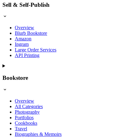
Sell & Self-Publish
Overview
Blurb Bookstore
Amazon
Ingram
Large Order Services
API Printing
Bookstore
Overview
All Categories
Photography
Portfolios
Cookbooks
Travel
Biographies & Memoirs