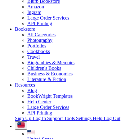
Blurb Bookstore
Amazon
Ingram
Large Order Services
API Printing
Bookstore
All Categories
Photography
Portfolios
Cookbooks
Travel
Biographies & Memoirs
Children's Books
Business & Economics
Literature & Fiction
Resources
Blog
BookWright Templates
Help Center
Large Order Services
API Printing
Sign Up
Log In
Support Tools
Settings
Help
Log Out