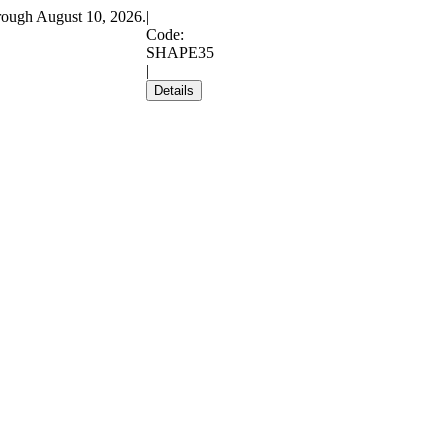
rough August 10, 2026.
|
Code:
SHAPE35
|
Details