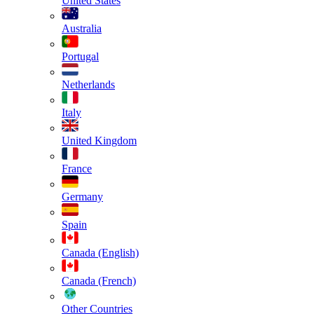
United States
Australia
Portugal
Netherlands
Italy
United Kingdom
France
Germany
Spain
Canada (English)
Canada (French)
Other Countries