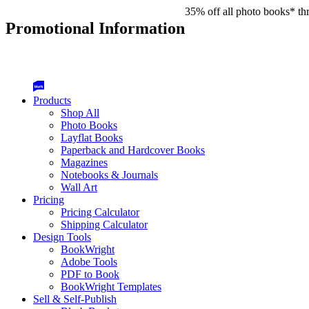
35% off all photo books* th
Promotional Information
Products
Shop All
Photo Books
Layflat Books
Paperback and Hardcover Books
Magazines
Notebooks & Journals
Wall Art
Pricing
Pricing Calculator
Shipping Calculator
Design Tools
BookWright
Adobe Tools
PDF to Book
BookWright Templates
Sell & Self-Publish