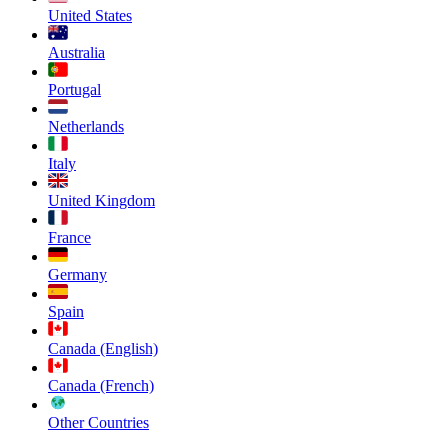
United States
Australia
Portugal
Netherlands
Italy
United Kingdom
France
Germany
Spain
Canada (English)
Canada (French)
Other Countries