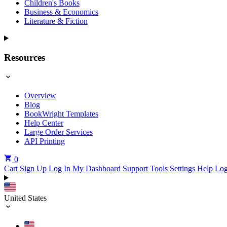
Children's Books
Business & Economics
Literature & Fiction
Resources
Overview
Blog
BookWright Templates
Help Center
Large Order Services
API Printing
0
Cart
Sign Up
Log In
My Dashboard
Support Tools
Settings
Help
Log
United States