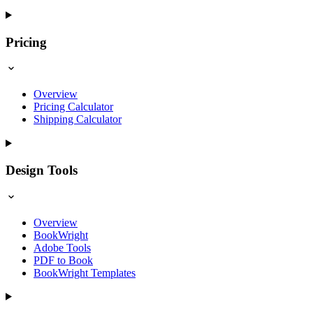
Pricing
Overview
Pricing Calculator
Shipping Calculator
Design Tools
Overview
BookWright
Adobe Tools
PDF to Book
BookWright Templates