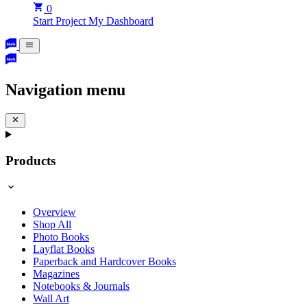
0
Start Project
My Dashboard
Navigation menu
Products
Overview
Shop All
Photo Books
Layflat Books
Paperback and Hardcover Books
Magazines
Notebooks & Journals
Wall Art