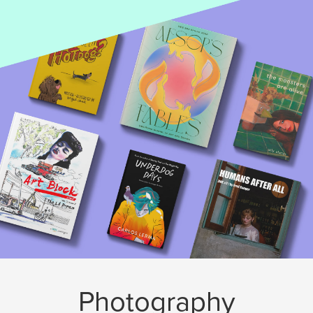
Photography