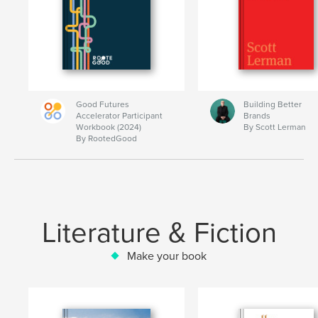
Good Futures
Building Better
Accelerator Participant
Brands
Workbook (2024)
By Scott Lerman
By RootedGood
Literature & Fiction
Make your book