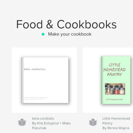
Food & Cookbooks
Make your cookbook
beta cocktails.
Little Homestead
By Kirk Estopinal + Maks
Pantry
Pazuniak
By Renea Wayna