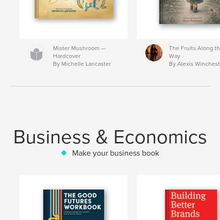
Mister Mushroom —
The Fruits Along t
Hardcover
Way
By Michelle Lancaster
By Alexis Winchest
Business & Economics
Make your business book