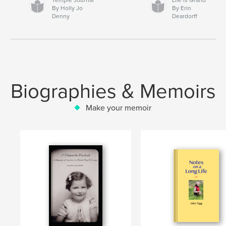
By Holly Jo
By Erin
Denny
Deardorff
Biographies & Memoirs
Make your memoir