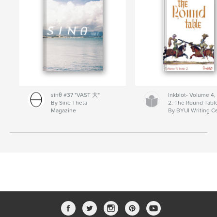
sinθ #37 "VAST 大"
Inkblot- Volume 4,
By Sine Theta
2: The Round Tabl
Magazine
By BYUI Writing C