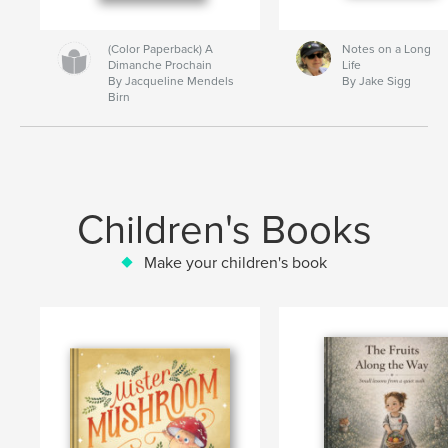
(Color Paperback) A
Notes on a Long
Dimanche Prochain
Life
By Jacqueline Mendels
By Jake Sigg
Birn
Children's Books
Make your children's book