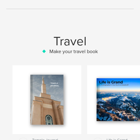
Travel
Make your travel book
Temple Journal
Life is Grand