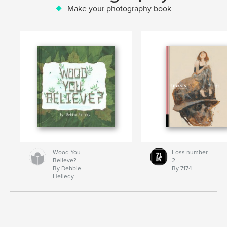
Make your photography book
Wood You
Foss number
Believe?
2
By Debbie
By 7174
Helledy