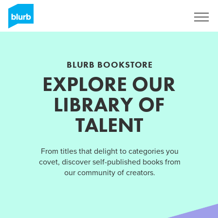
Sign Up
BLURB BOOKSTORE
EXPLORE OUR
LIBRARY OF
TALENT
From titles that delight to categories you
covet, discover self-published books from
our community of creators.