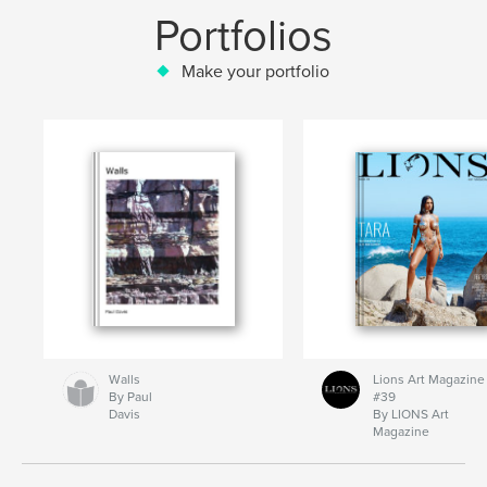
Portfolios
Make your portfolio
Walls
Lions Art Magazine
By Paul
#39
Davis
By LIONS Art
Magazine